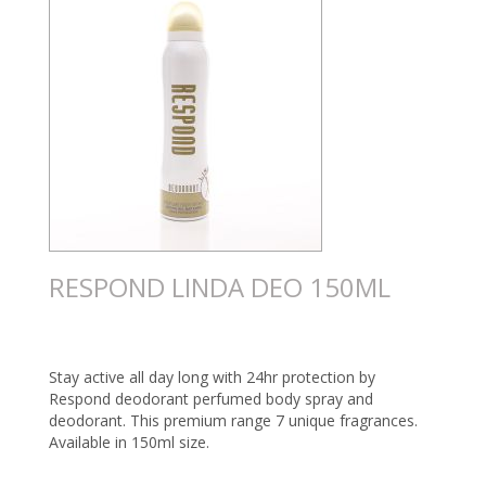
RESPOND LINDA DEO 150ML
Stay active all day long with 24hr protection by
Respond deodorant perfumed body spray and
deodorant. This premium range 7 unique fragrances.
Available in 150ml size.