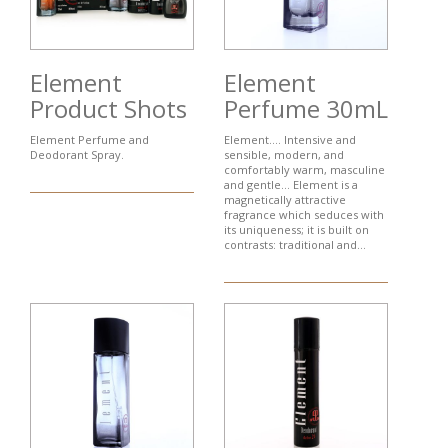
Element
Element
Product Shots
Perfume 30mL
Element Perfume and
Element…. Intensive and
Deodorant Spray.
sensible, modern, and
comfortably warm, masculine
and gentle... Element is a
magnetically attractive
fragrance which seduces with
its uniqueness; it is built on
contrasts: traditional and...