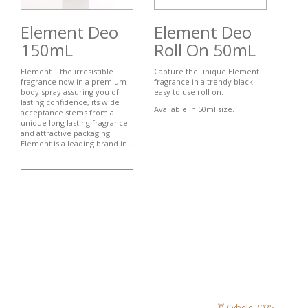
Element Deo
Element Deo
150mL
Roll On 50mL
Element... the irresistible
Capture the unique Element
fragrance now in a premium
fragrance in a trendy black
body spray assuring you of
easy to use roll on.
lasting confidence, its wide
Available in 50ml size.
acceptance stems from a
unique long lasting fragrance
and attractive packaging.
Element is a leading brand in...
Cybele 2025