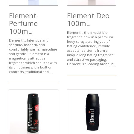
Element
Element Deo
Perfume
100mL
100mL
Element... the irresistible
fragrance now in a premium
Element…. Intensive and
body spray assuring you of
sensible, modern, and
lasting confidence, its wide
comfortably warm, masculine
acceptance stems from a
and gentle... Element is a
unique long lasting fragrance
magnetically attractive
and attractive packaging.
fragrance which seduces with
Element is a leading brand in...
its uniqueness; it is built on
contrasts: traditional and...