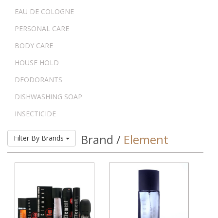
EAU DE COLOGNE
PERSONAL CARE
BODY CARE
HOUSE HOLD
DEODORANTS
DISHWASHING SOAP
INSECTICIDE
Brand /
Element
Filter By Brands