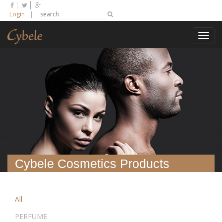
Login
|
Toggl
navig
Cybele Cosmetics Products
All
PERFUME