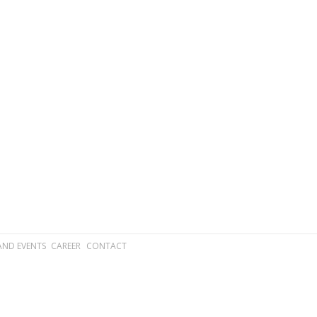
AND EVENTS
CAREER
CONTACT