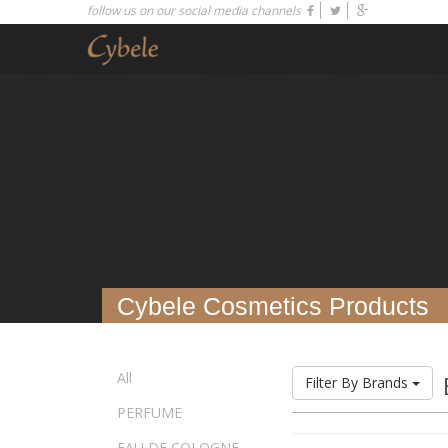
follow us on our social media channels
Cybele Cosmetics Products
All
Filter By Brands
PERFUME
EAU DE COLOGNE