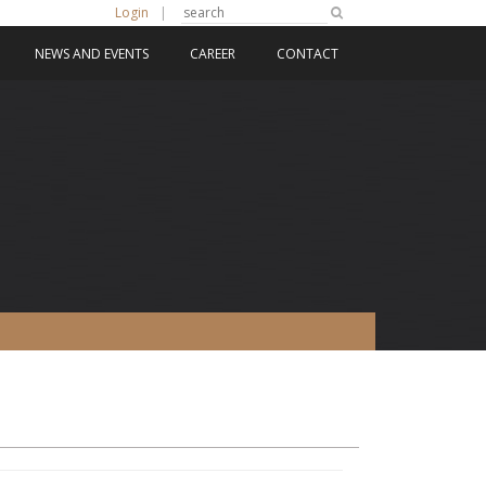
Login
|
NEWS AND EVENTS
CAREER
CONTACT