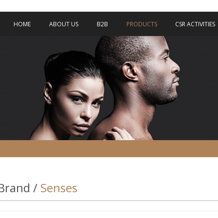
HOME
ABOUT US
B2B
PRODUCTS
CSR ACTIVITIES
Brand /
Senses