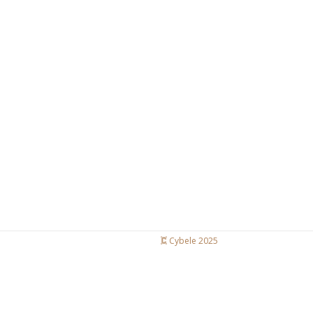
Cybele 2025