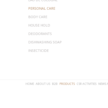
PERSONAL CARE
BODY CARE
HOUSE HOLD
DEODORANTS
DISHWASHING SOAP
INSECTICIDE
HOME
ABOUT US
B2B
PRODUCTS
CSR ACTIVITIES
NEWS 