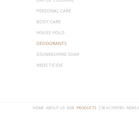
PERSONAL CARE
BODY CARE
HOUSE HOLD
DEODORANTS
DISHWASHING SOAP
INSECTICIDE
HOME
ABOUT US
B2B
PRODUCTS
CSR ACTIVITIES
NEWS 