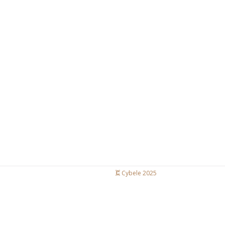
Cybele 2025