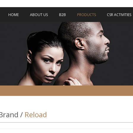
HOME
ABOUT US
B2B
PRODUCTS
CSR ACTIVITIES
Brand /
Reload