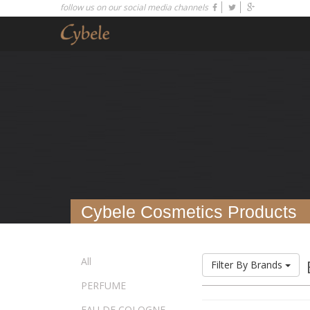
follow us on our social media channels
Cybele Cosmetics Products
All
Filter By Brands
PERFUME
EAU DE COLOGNE