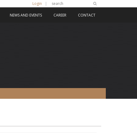
Login
|
NEWS AND EVENTS
CAREER
CONTACT