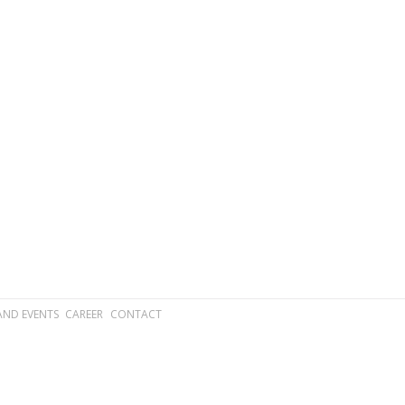
AND EVENTS
CAREER
CONTACT