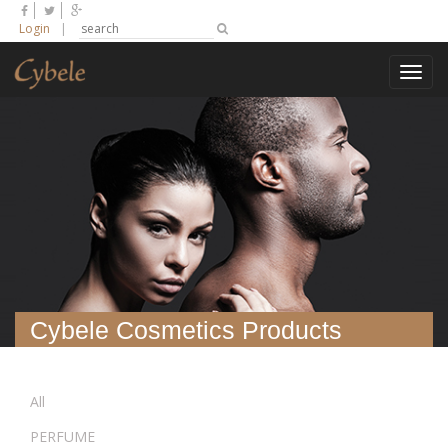
Login
|
Toggl
navig
Cybele Cosmetics Products
All
PERFUME