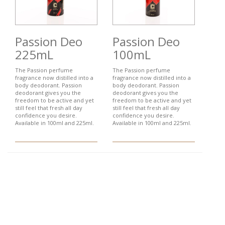
Passion Deo
Passion Deo
225mL
100mL
The Passion perfume
The Passion perfume
fragrance now distilled into a
fragrance now distilled into a
body deodorant. Passion
body deodorant. Passion
deodorant gives you the
deodorant gives you the
freedom to be active and yet
freedom to be active and yet
still feel that fresh all day
still feel that fresh all day
confidence you desire.
confidence you desire.
Available in 100ml and 225ml.
Available in 100ml and 225ml.