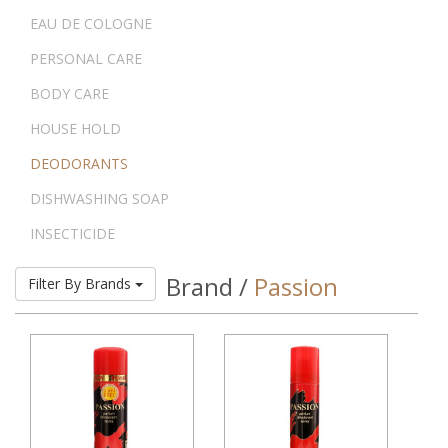
EAU DE COLOGNE
PERSONAL CARE
BODY CARE
HOUSE HOLD
DEODORANTS
DISHWASHING SOAP
INSECTICIDE
Brand /
Passion
Filter By Brands