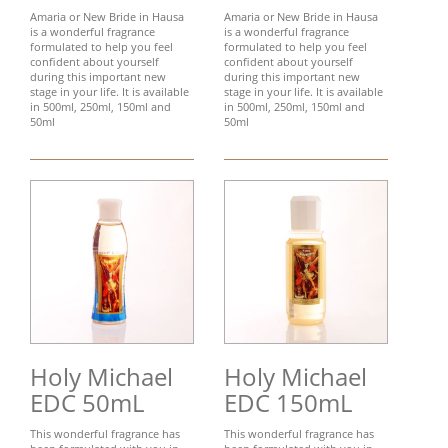
Amaria or New Bride in Hausa
Amaria or New Bride in Hausa
is a wonderful fragrance
is a wonderful fragrance
formulated to help you feel
formulated to help you feel
confident about yourself
confident about yourself
during this important new
during this important new
stage in your life. It is available
stage in your life. It is available
in 500ml, 250ml, 150ml and
in 500ml, 250ml, 150ml and
50ml
50ml
Holy Michael
Holy Michael
EDC 50mL
EDC 150mL
This wonderful fragrance has
This wonderful fragrance has