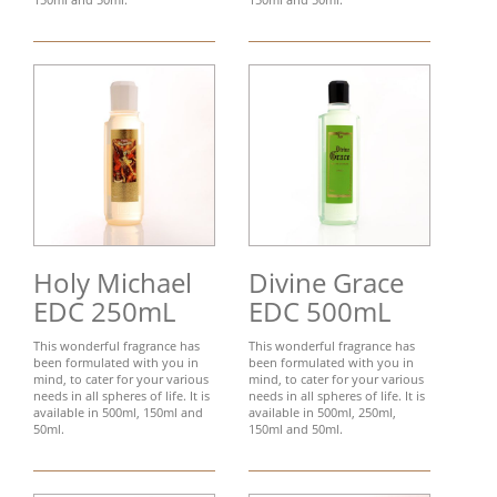
Holy Michael
Divine Grace
EDC 250mL
EDC 500mL
This wonderful fragrance has
This wonderful fragrance has
been formulated with you in
been formulated with you in
mind, to cater for your various
mind, to cater for your various
needs in all spheres of life. It is
needs in all spheres of life. It is
available in 500ml, 150ml and
available in 500ml, 250ml,
50ml.
150ml and 50ml.