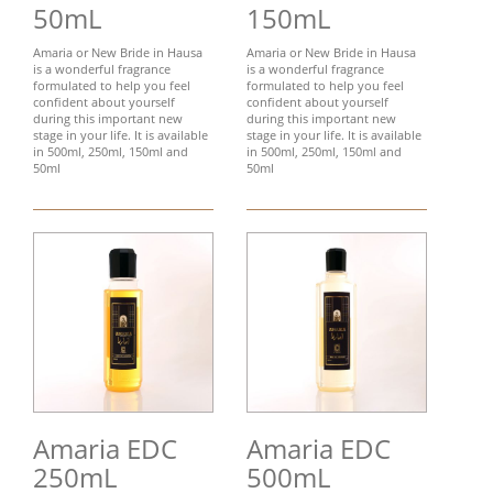
50mL
150mL
Amaria or New Bride in Hausa
Amaria or New Bride in Hausa
is a wonderful fragrance
is a wonderful fragrance
formulated to help you feel
formulated to help you feel
confident about yourself
confident about yourself
during this important new
during this important new
stage in your life. It is available
stage in your life. It is available
in 500ml, 250ml, 150ml and
in 500ml, 250ml, 150ml and
50ml
50ml
Amaria EDC
Amaria EDC
250mL
500mL