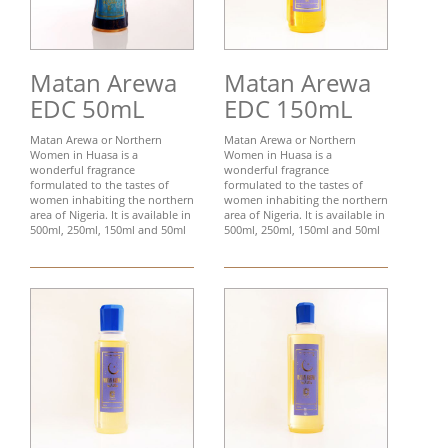
Matan Arewa
Matan Arewa
EDC 50mL
EDC 150mL
Matan Arewa or Northern
Matan Arewa or Northern
Women in Huasa is a
Women in Huasa is a
wonderful fragrance
wonderful fragrance
formulated to the tastes of
formulated to the tastes of
women inhabiting the northern
women inhabiting the northern
area of Nigeria. It is available in
area of Nigeria. It is available in
500ml, 250ml, 150ml and 50ml
500ml, 250ml, 150ml and 50ml