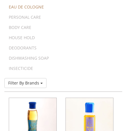
EAU DE COLOGNE
PERSONAL CARE
BODY CARE
HOUSE HOLD
DEODORANTS
DISHWASHING SOAP
INSECTICIDE
Filter By Brands