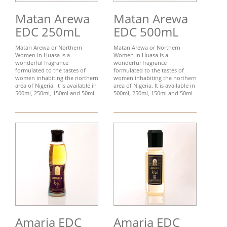
Matan Arewa
Matan Arewa
EDC 250mL
EDC 500mL
Matan Arewa or Northern
Matan Arewa or Northern
Women in Huasa is a
Women in Huasa is a
wonderful fragrance
wonderful fragrance
formulated to the tastes of
formulated to the tastes of
women inhabiting the northern
women inhabiting the northern
area of Nigeria. It is available in
area of Nigeria. It is available in
500ml, 250ml, 150ml and 50ml
500ml, 250ml, 150ml and 50ml
Amaria EDC
Amaria EDC