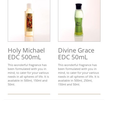
Holy Michael
Divine Grace
EDC 500mL
EDC 50mL
This wonderful fragrance has
This wonderful fragrance has
been formulated with you in
been formulated with you in
mind, to cater for your various
mind, to cater for your various
needs in all spheres of life. It is
needs in all spheres of life. It is
available in 500ml, 150ml and
available in 500ml, 250ml,
50ml.
150ml and 50ml.