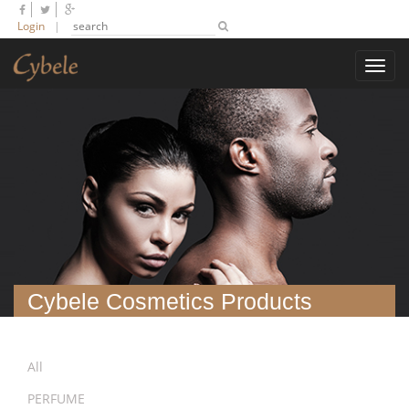
Login
|
Toggl
navig
Cybele Cosmetics Products
All
PERFUME