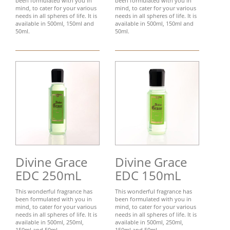
been formulated with you in
been formulated with you in
mind, to cater for your various
mind, to cater for your various
needs in all spheres of life. It is
needs in all spheres of life. It is
available in 500ml, 150ml and
available in 500ml, 150ml and
50ml.
50ml.
Divine Grace
Divine Grace
EDC 250mL
EDC 150mL
This wonderful fragrance has
This wonderful fragrance has
been formulated with you in
been formulated with you in
mind, to cater for your various
mind, to cater for your various
needs in all spheres of life. It is
needs in all spheres of life. It is
available in 500ml, 250ml,
available in 500ml, 250ml,
150ml and 50ml.
150ml and 50ml.